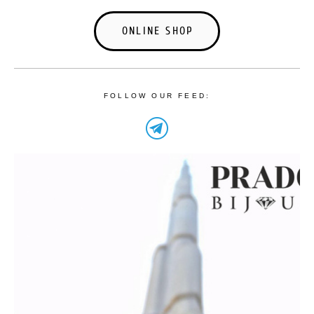
ONLINE SHOP
FOLLOW OUR FEED: